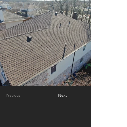
Previous
Next