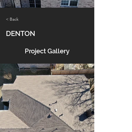
< Back
DENTON
Project Gallery