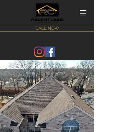
CALL NOW