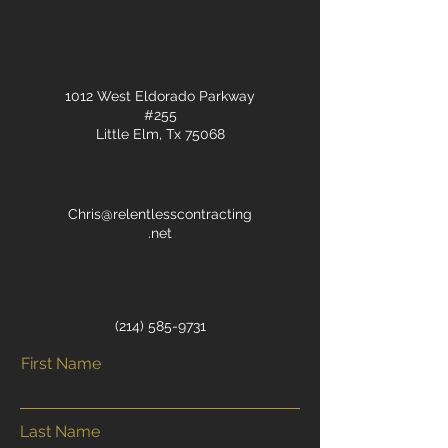
1012 West Eldorado Parkway
#255
Little Elm, Tx 75068
Chris@relentlesscontracting
.net
‭(214)
585-9731
First Name
Last Name