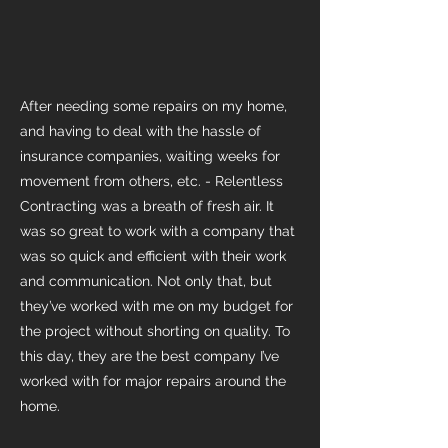
After needing some repairs on my home,
and having to deal with the hassle of
insurance companies, waiting weeks for
movement from others, etc. - Relentless
Contracting was a breath of fresh air. It
was so great to work with a company that
was so quick and efficient with their work
and communication. Not only that, but
they’ve worked with me on my budget for
the project without shorting on quality. To
this day, they are the best company I’ve
worked with for major repairs around the
home.