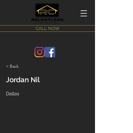
CALL NOW
< Back
Jordan Nil
Dallas