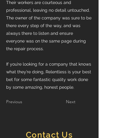
Their workers are courteous and
professional, leaving no detail untouched.
The owner of the company was sure to be
there every step of the way, and was
always there to listen and ensure
everyone was on the same page during
the repair process.
If you’re looking for a company that knows
what they’re doing, Relentless is your best
bet for some fantastic quality work done
by some amazing, honest people.
Previous
Next
Contact Us