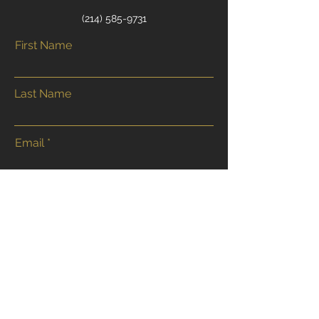
‭(214)
585-9731
First Name
Last Name
Email
Phone
Address
Submit