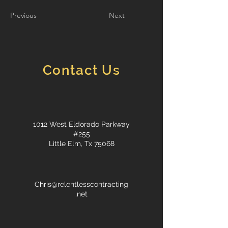
Previous
Next
Contact Us
1012 West Eldorado Parkway
#255
Little Elm, Tx 75068
Chris@relentlesscontracting
.net