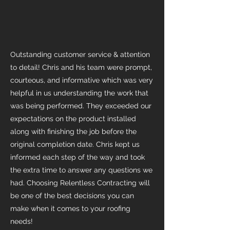
Outstanding customer service & attention
to detail! Chris and his team were prompt,
courteous, and informative which was very
helpful in us understanding the work that
was being performed. They exceeded our
expectations on the product installed
along with finishing the job before the
original completion date. Chris kept us
informed each step of the way and took
the extra time to answer any questions we
had. Choosing Relentless Contracting will
be one of the best decisions you can
make when it comes to your roofing
needs!