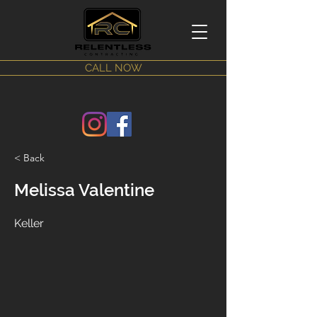
CALL NOW
< Back
Melissa Valentine
Keller